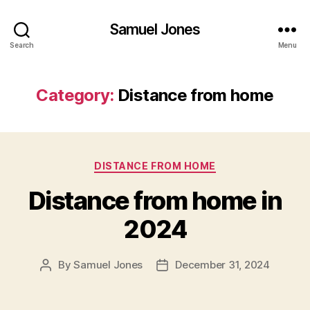
Samuel Jones
Search
Menu
Category:
Distance from home
Categories
DISTANCE FROM HOME
Distance from home in
2024
By
Samuel Jones
December 31, 2024
Post
Post
author
date