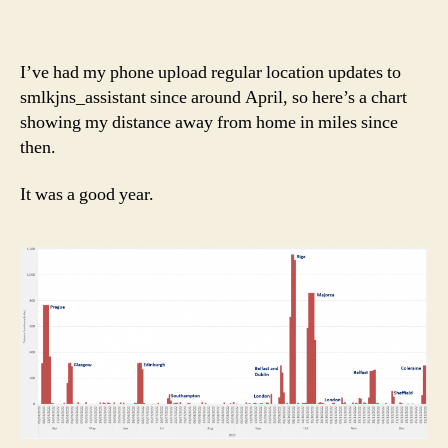
I’ve had my phone upload regular location updates to
smlkjns_assistant since around April, so here’s a chart
showing my distance away from home in miles since
then.
It was a good year.