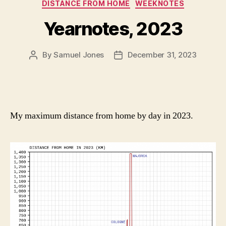
Categories
DISTANCE FROM HOME
WEEKNOTES
Yearnotes, 2023
By
Samuel Jones
December 31, 2023
Post
Post
author
date
My maximum distance from home by day in 2023.