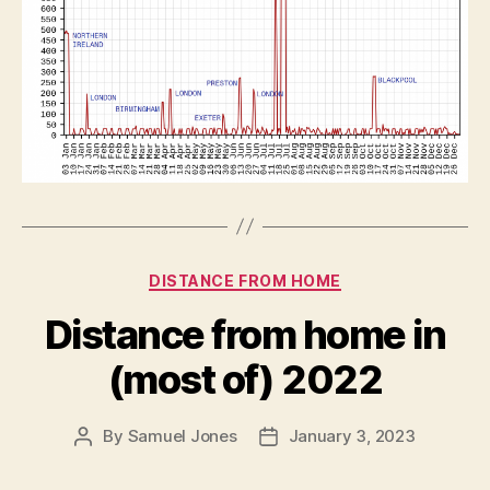
Categories
DISTANCE FROM HOME
Distance from home in
(most of) 2022
By
Samuel Jones
January 3, 2023
Post
Post
author
date