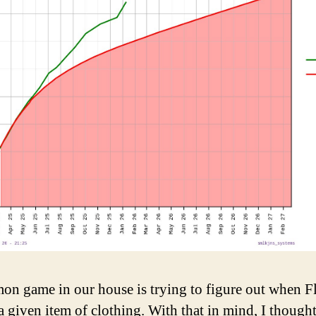
n game in our house is trying to figure out when Fl
 a given item of clothing. With that in mind, I thought