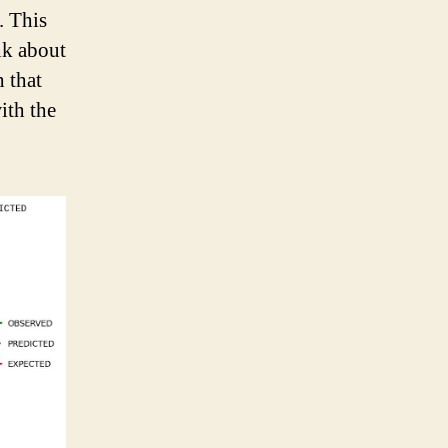
. This
nk about
h that
ith the