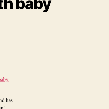
th baby
baby
and has
ing