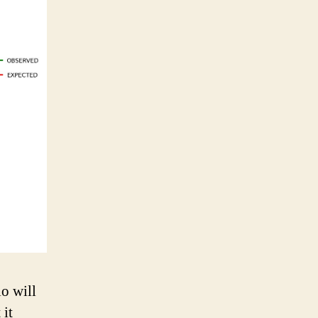
o will
 it