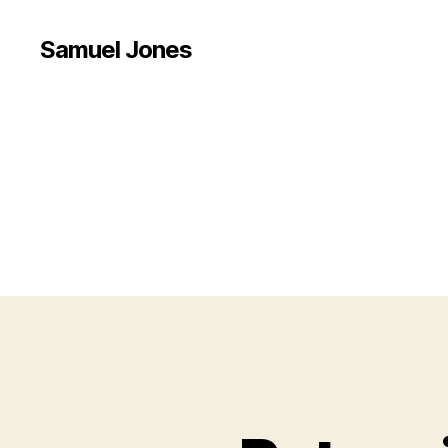
Samuel Jones