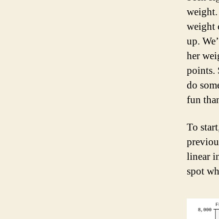
weight.
weight 
up. We’
her wei
points.
do some
fun tha
To start
previou
linear 
spot wh