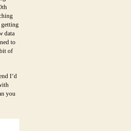
0th
tching
 getting
w data
rned to
bit of
rend I’d
with
can you