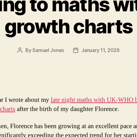
ing to maths wi
growth charts
By
Samuel Jones
January 11, 2026
Post
Post
author
date
ar I wrote about my
late night maths with UK-WHO 
charts
after the birth of my daughter Florence.
hen, Florence has been growing at an excellent pace 
gnificantly exceeding the expected trend for her start