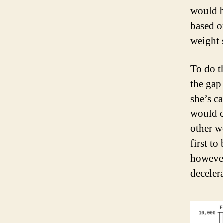
would b
based o
weight 
To do t
the gap
she’s c
would c
other w
first to
however
deceler