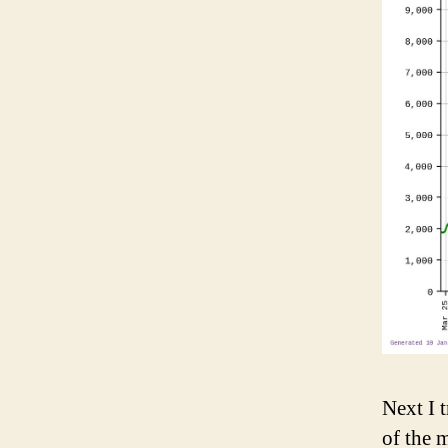
Next I t
of the 