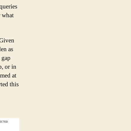
queries
r what
 Given
den as
s gap
, or in
emed at
ted this