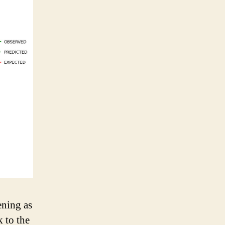
ening as
k to the