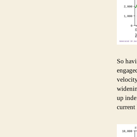
So havi
engaged
velocit
widenin
up inde
current