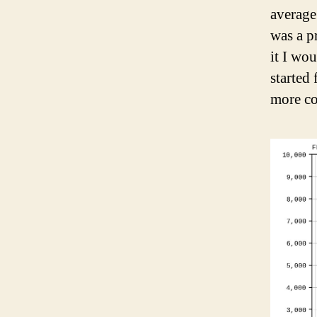
average
was a p
it I wo
started 
more co