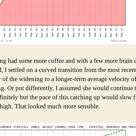
ng had some more coffee and with a few more brain c
, I settled on a curved transition from the most recen
y of the widening to a longer-term average velocity of
g. Or put differently, I assumed she would continue 
finitely but the pace of this catching up would slow f
 high. That looked much more sensible.