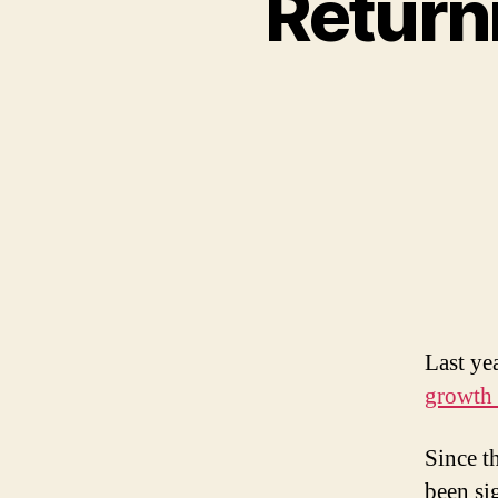
Return
Last ye
growth 
Since t
been si