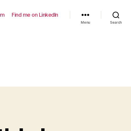
am
Find me on LinkedIn
Menu
Search