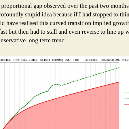
 proportional gap observed over the past two months
rofoundly stupid idea because if I had stopped to thi
uld have realised this curved transition implied growt
fast but then had to stall and even reverse to line up w
nservative long term trend.