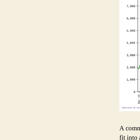
A commo
fit into