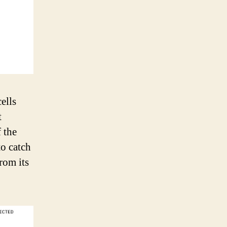
ells
t
 the
to catch
rom its