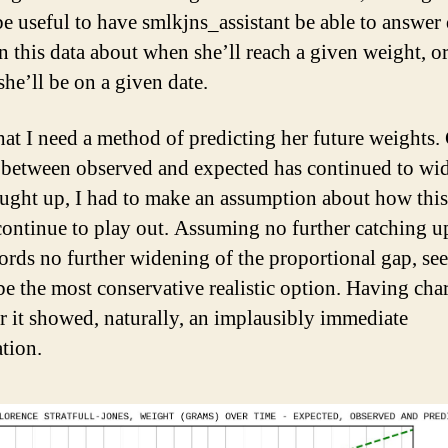
e useful to have smlkjns_assistant be able to answer 
n this data about when she’ll reach a given weight, o
she’ll be on a given date.
hat I need a method of predicting her future weights.
 between observed and expected has continued to wi
aught up, I had to make an assumption about how thi
ontinue to play out. Assuming no further catching up
ords no further widening of the proportional gap, se
 be the most conservative realistic option. Having char
 it showed, naturally, an implausibly immediate
ation.