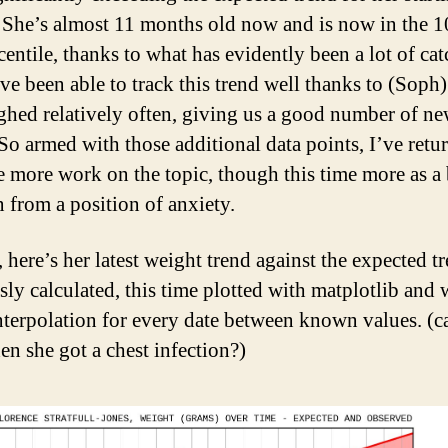
 She’s almost 11 months old now and is now in the 1
centile, thanks to what has evidently been a lot of ca
ve been able to track this trend well thanks to (Soph)
ghed relatively often, giving us a good number of ne
 So armed with those additional data points, I’ve retu
 more work on the topic, though this time more as a 
n from a position of anxiety.
, here’s her latest weight trend against the expected t
sly calculated, this time plotted with matplotlib and 
interpolation for every date between known values. (
en she got a chest infection?)