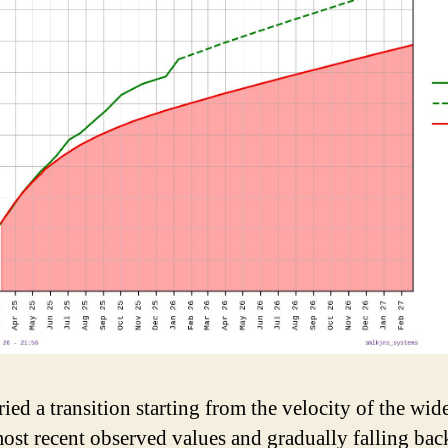
ried a transition starting from the velocity of the wid
most recent observed values and gradually falling bac