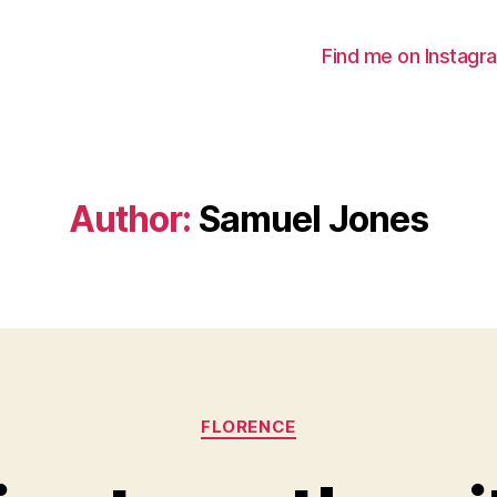
Find me on Instagr
Author:
Samuel Jones
Categories
FLORENCE