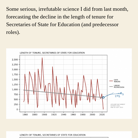
Some serious, irrefutable science I did from last month,
forecasting the decline in the length of tenure for
Secretaries of State for Education (and predecessor
roles).