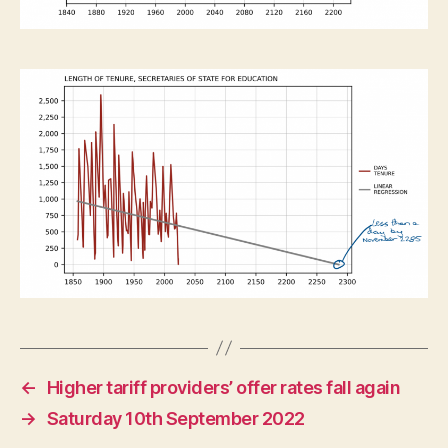
←
Higher tariff providers’ offer rates fall again
→
Saturday 10th September 2022