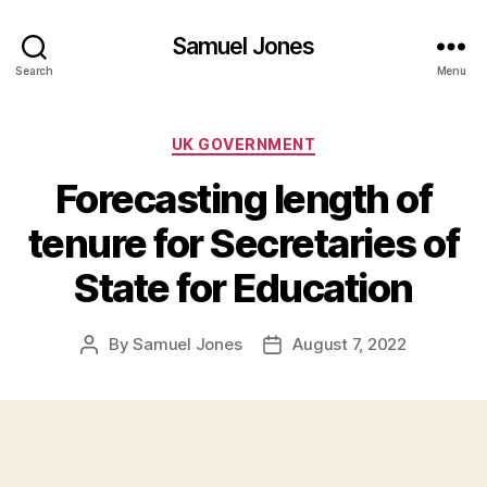
Samuel Jones
Search
Menu
Categories
UK GOVERNMENT
Forecasting length of
tenure for Secretaries of
State for Education
By
Samuel Jones
August 7, 2022
Post
Post
author
date