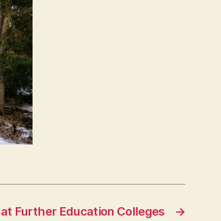
y at Further Education Colleges
→