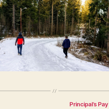
Principal’s Pa