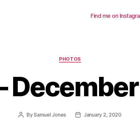
Find me on Instagr
Categories
PHOTOS
 – December
By
Samuel Jones
January 2, 2020
Post
Post
author
date