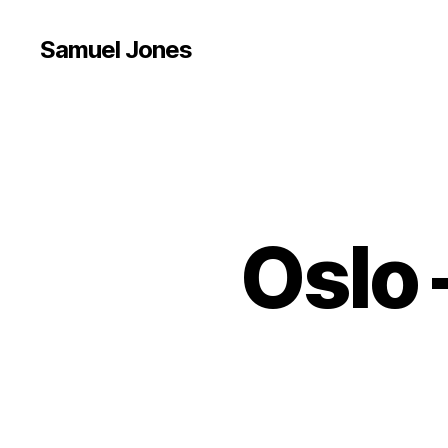
Samuel Jones
Oslo