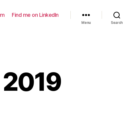
am
Find me on LinkedIn
Menu
Search
 2019