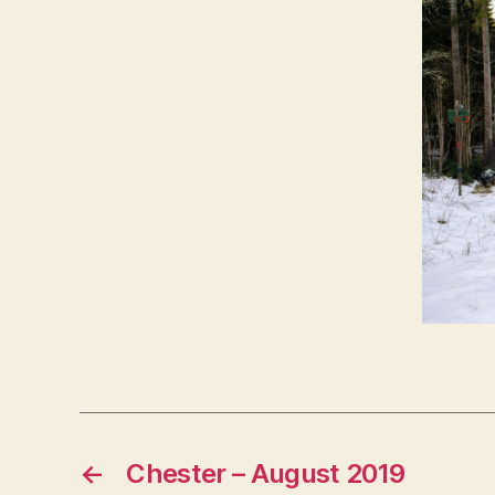
←
Chester – August 2019