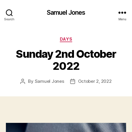
Samuel Jones
Search
Menu
Categories
DAYS
Sunday 2nd October
2022
By
Samuel Jones
October 2, 2022
Post
Post
author
date