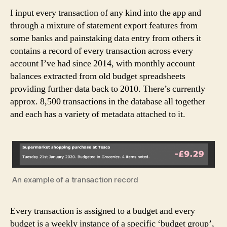
I input every transaction of any kind into the app and
through a mixture of statement export features from
some banks and painstaking data entry from others it
contains a record of every transaction across every
account I’ve had since 2014, with monthly account
balances extracted from old budget spreadsheets
providing further data back to 2010. There’s currently
approx. 8,500 transactions in the database all together
and each has a variety of metadata attached to it.
An example of a transaction record
Every transaction is assigned to a budget and every
budget is a weekly instance of a specific ‘budget group’,