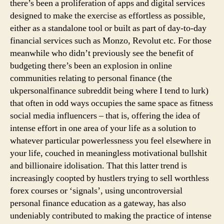
there’s been a proliferation of apps and digital services
designed to make the exercise as effortless as possible,
either as a standalone tool or built as part of day-to-day
financial services such as Monzo, Revolut etc. For those
meanwhile who didn’t previously see the benefit of
budgeting there’s been an explosion in online
communities relating to personal finance (the
ukpersonalfinance subreddit being where I tend to lurk)
that often in odd ways occupies the same space as fitness
social media influencers – that is, offering the idea of
intense effort in one area of your life as a solution to
whatever particular powerlessness you feel elsewhere in
your life, couched in meaningless motivational bullshit
and billionaire idolisation. That this latter trend is
increasingly coopted by hustlers trying to sell worthless
forex courses or ‘signals’, using uncontroversial
personal finance education as a gateway, has also
undeniably contributed to making the practice of intense