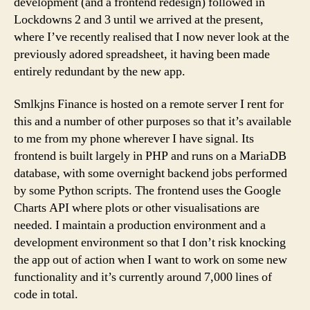
development (and a frontend redesign) followed in
Lockdowns 2 and 3 until we arrived at the present,
where I’ve recently realised that I now never look at the
previously adored spreadsheet, it having been made
entirely redundant by the new app.
Smlkjns Finance is hosted on a remote server I rent for
this and a number of other purposes so that it’s available
to me from my phone wherever I have signal. Its
frontend is built largely in PHP and runs on a MariaDB
database, with some overnight backend jobs performed
by some Python scripts. The frontend uses the Google
Charts API where plots or other visualisations are
needed. I maintain a production environment and a
development environment so that I don’t risk knocking
the app out of action when I want to work on some new
functionality and it’s currently around 7,000 lines of
code in total.