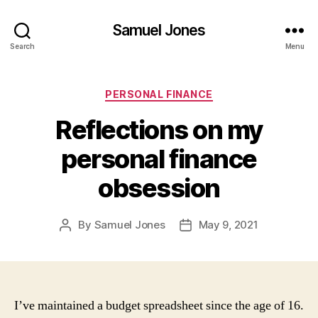
Samuel Jones
Search
Menu
Categories
PERSONAL FINANCE
Reflections on my
personal finance
obsession
By
Samuel Jones
May 9, 2021
Post
Post
author
date
I’ve maintained a budget spreadsheet since the age of 16.