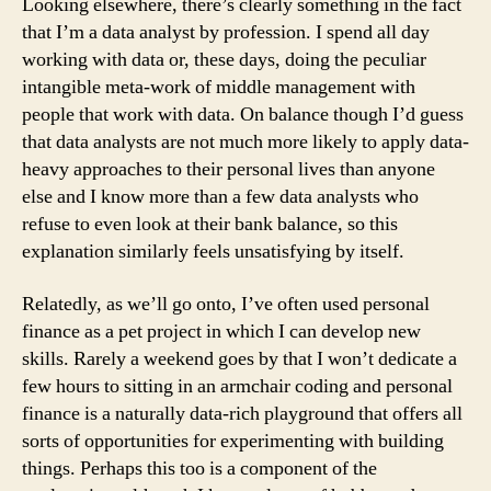
Looking elsewhere, there’s clearly something in the fact
that I’m a data analyst by profession. I spend all day
working with data or, these days, doing the peculiar
intangible meta-work of middle management with
people that work with data. On balance though I’d guess
that data analysts are not much more likely to apply data-
heavy approaches to their personal lives than anyone
else and I know more than a few data analysts who
refuse to even look at their bank balance, so this
explanation similarly feels unsatisfying by itself.
Relatedly, as we’ll go onto, I’ve often used personal
finance as a pet project in which I can develop new
skills. Rarely a weekend goes by that I won’t dedicate a
few hours to sitting in an armchair coding and personal
finance is a naturally data-rich playground that offers all
sorts of opportunities for experimenting with building
things. Perhaps this too is a component of the