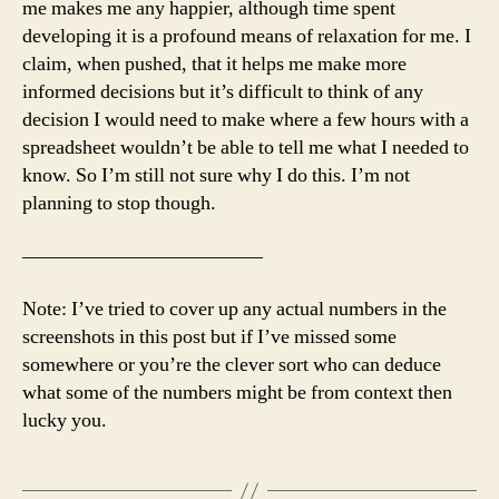
me makes me any happier, although time spent
developing it is a profound means of relaxation for me. I
claim, when pushed, that it helps me make more
informed decisions but it’s difficult to think of any
decision I would need to make where a few hours with a
spreadsheet wouldn’t be able to tell me what I needed to
know. So I’m still not sure why I do this. I’m not
planning to stop though.
————————————
Note: I’ve tried to cover up any actual numbers in the
screenshots in this post but if I’ve missed some
somewhere or you’re the clever sort who can deduce
what some of the numbers might be from context then
lucky you.