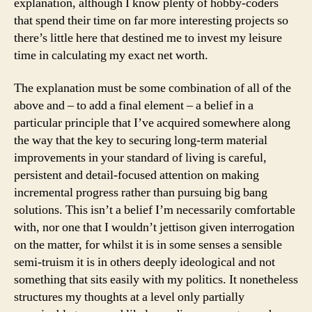
explanation, although I know plenty of hobby-coders
that spend their time on far more interesting projects so
there’s little here that destined me to invest my leisure
time in calculating my exact net worth.
The explanation must be some combination of all of the
above and – to add a final element – a belief in a
particular principle that I’ve acquired somewhere along
the way that the key to securing long-term material
improvements in your standard of living is careful,
persistent and detail-focused attention on making
incremental progress rather than pursuing big bang
solutions. This isn’t a belief I’m necessarily comfortable
with, nor one that I wouldn’t jettison given interrogation
on the matter, for whilst it is in some senses a sensible
semi-truism it is in others deeply ideological and not
something that sits easily with my politics. It nonetheless
structures my thoughts at a level only partially