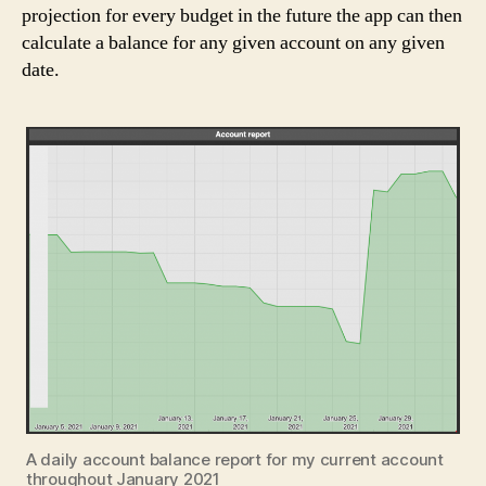
projection for every budget in the future the app can then
calculate a balance for any given account on any given
date.
A daily account balance report for my current account
throughout January 2021