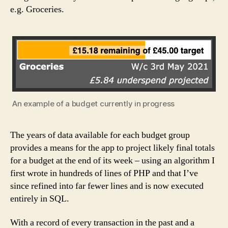
e.g. Groceries.
An example of a budget currently in progress
The years of data available for each budget group
provides a means for the app to project likely final totals
for a budget at the end of its week – using an algorithm I
first wrote in hundreds of lines of PHP and that I’ve
since refined into far fewer lines and is now executed
entirely in SQL.
With a record of every transaction in the past and a