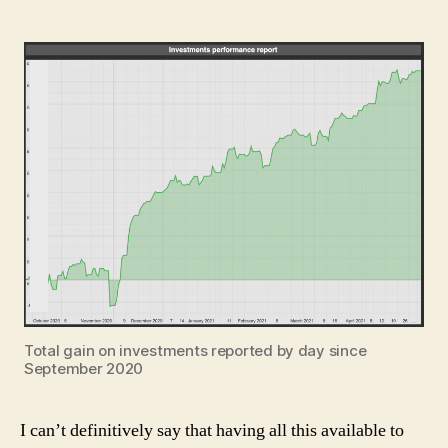
Total gain on investments reported by day since
September 2020
I can’t definitively say that having all this available to