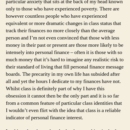
particular anxiety that sits at the back of my head known
only to those who have experienced poverty. There are
however countless people who have experienced
equivalent or more dramatic changes in class status that
track their finances no more closely than the average
person and I’m not even convinced that those with less
money in their past or present are those more likely to be
intensely into personal finance – often it is those with so
much money that it’s hard to imagine any realistic risk to
their standard of living that fill personal finance message
boards. The precarity in my own life has subsided after
all and yet the hours I dedicate to my finances have not.
Whilst class is definitely part of why I have this
obsession it cannot then be the only part and it is so far
from a common feature of particular class identities that
I wouldn’t even flirt with the idea that class is a reliable
indicator of personal finance interest.