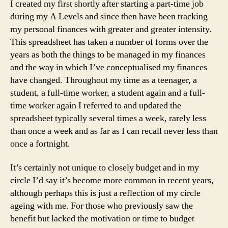
I created my first shortly after starting a part-time job
during my A Levels and since then have been tracking
my personal finances with greater and greater intensity.
This spreadsheet has taken a number of forms over the
years as both the things to be managed in my finances
and the way in which I’ve conceptualised my finances
have changed. Throughout my time as a teenager, a
student, a full-time worker, a student again and a full-
time worker again I referred to and updated the
spreadsheet typically several times a week, rarely less
than once a week and as far as I can recall never less than
once a fortnight.
It’s certainly not unique to closely budget and in my
circle I’d say it’s become more common in recent years,
although perhaps this is just a reflection of my circle
ageing with me. For those who previously saw the
benefit but lacked the motivation or time to budget