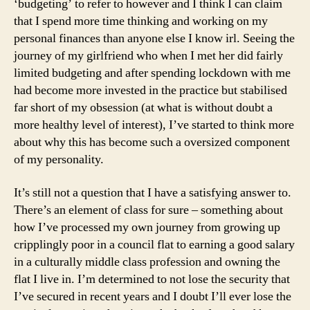
‘budgeting’ to refer to however and I think I can claim
that I spend more time thinking and working on my
personal finances than anyone else I know irl. Seeing the
journey of my girlfriend who when I met her did fairly
limited budgeting and after spending lockdown with me
had become more invested in the practice but stabilised
far short of my obsession (at what is without doubt a
more healthy level of interest), I’ve started to think more
about why this has become such a oversized component
of my personality.
It’s still not a question that I have a satisfying answer to.
There’s an element of class for sure – something about
how I’ve processed my own journey from growing up
cripplingly poor in a council flat to earning a good salary
in a culturally middle class profession and owning the
flat I live in. I’m determined to not lose the security that
I’ve secured in recent years and I doubt I’ll ever lose the