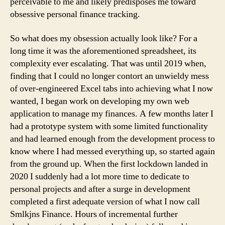
perceivable to me and likely predisposes me toward
obsessive personal finance tracking.
So what does my obsession actually look like? For a
long time it was the aforementioned spreadsheet, its
complexity ever escalating. That was until 2019 when,
finding that I could no longer contort an unwieldy mess
of over-engineered Excel tabs into achieving what I now
wanted, I began work on developing my own web
application to manage my finances. A few months later I
had a prototype system with some limited functionality
and had learned enough from the development process to
know where I had messed everything up, so started again
from the ground up. When the first lockdown landed in
2020 I suddenly had a lot more time to dedicate to
personal projects and after a surge in development
completed a first adequate version of what I now call
Smlkjns Finance. Hours of incremental further