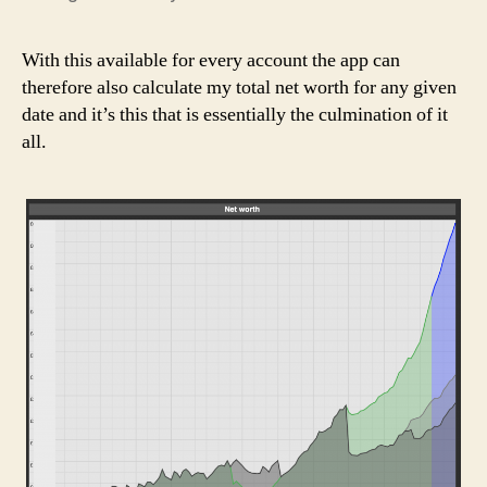
With this available for every account the app can
therefore also calculate my total net worth for any given
date and it’s this that is essentially the culmination of it
all.