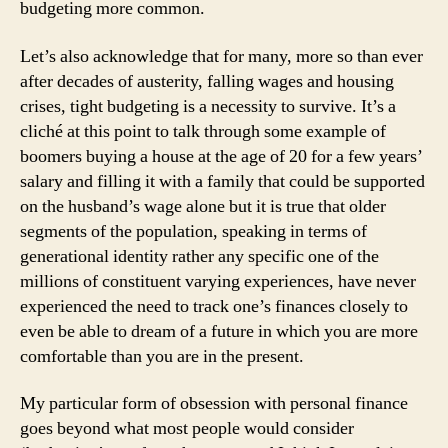
budgeting more common.
Let’s also acknowledge that for many, more so than ever
after decades of austerity, falling wages and housing
crises, tight budgeting is a necessity to survive. It’s a
cliché at this point to talk through some example of
boomers buying a house at the age of 20 for a few years’
salary and filling it with a family that could be supported
on the husband’s wage alone but it is true that older
segments of the population, speaking in terms of
generational identity rather any specific one of the
millions of constituent varying experiences, have never
experienced the need to track one’s finances closely to
even be able to dream of a future in which you are more
comfortable than you are in the present.
My particular form of obsession with personal finance
goes beyond what most people would consider