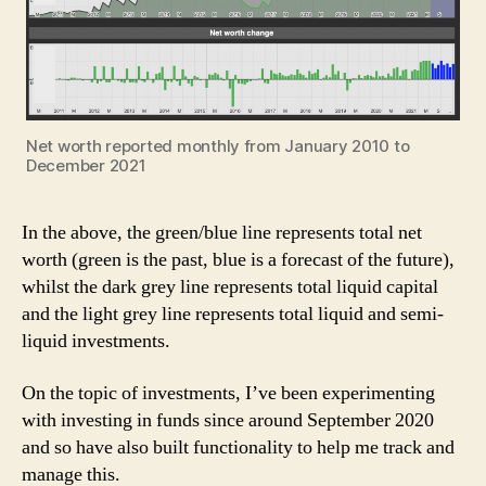
Net worth reported monthly from January 2010 to
December 2021
In the above, the green/blue line represents total net
worth (green is the past, blue is a forecast of the future),
whilst the dark grey line represents total liquid capital
and the light grey line represents total liquid and semi-
liquid investments.
On the topic of investments, I’ve been experimenting
with investing in funds since around September 2020
and so have also built functionality to help me track and
manage this.