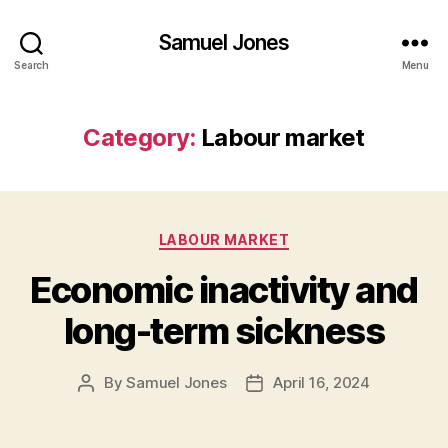
Samuel Jones
Search
Menu
Category:
Labour market
Categories
LABOUR MARKET
Economic inactivity and
long-term sickness
By
Samuel Jones
April 16, 2024
Post
Post
author
date