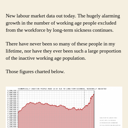
New labour market data out today. The hugely alarming
growth in the number of working age people excluded
from the workforce by long-term sickness continues.
There have never been so many of these people in my
lifetime, nor have they ever been such a large proportion
of the inactive working age population.
Those figures charted below.