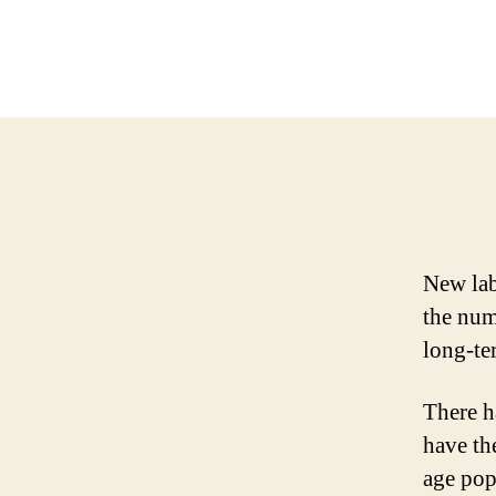
New lab
the num
long-te
There h
have th
age pop