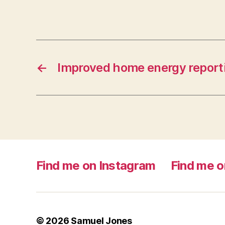
←
Improved home energy report
Find me on Instagram
Find me o
© 2026
Samuel Jones