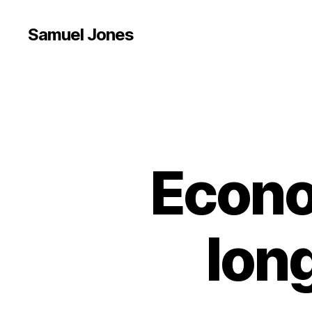
Samuel Jones
Econo
lon