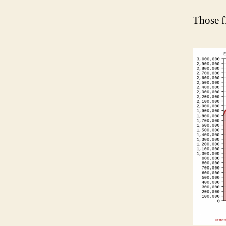
Those f