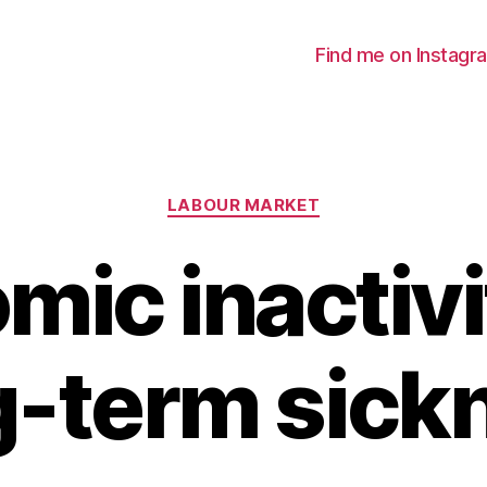
Find me on Instagr
Categories
LABOUR MARKET
mic inactivi
g-term sick