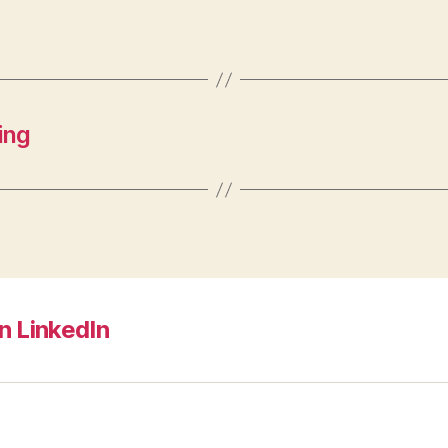
ing
n LinkedIn