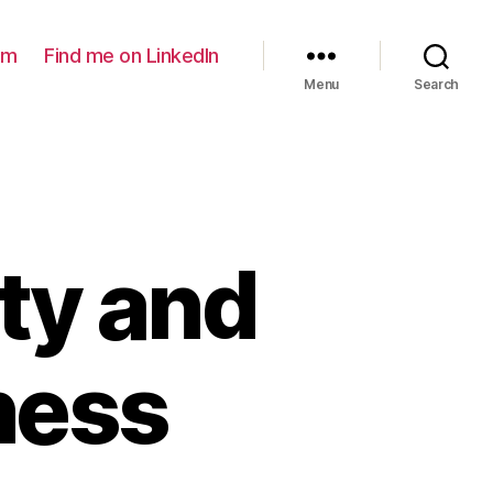
am
Find me on LinkedIn
Menu
Search
ty and
ness