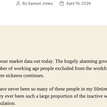
By
Samuel Jones
April 16, 2024
Post
Post
author
date
our market data out today. The hugely alarming gro
ber of working age people excluded from the workf
rm sickness continues.
ave never been so many of these people in my lifetim
ey ever been such a large proportion of the inactive 
ulation.