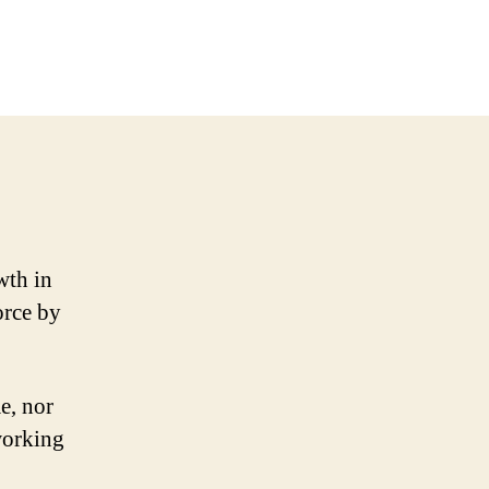
wth in
orce by
e, nor
working