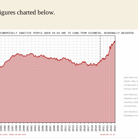
igures charted below.