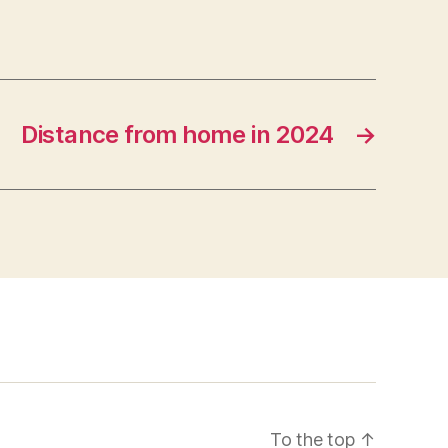
Distance from home in 2024
→
To the top
↑